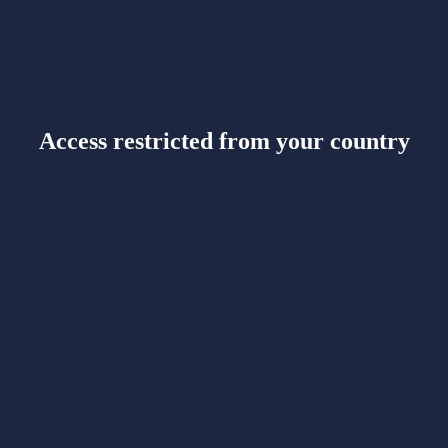
Access restricted from your country