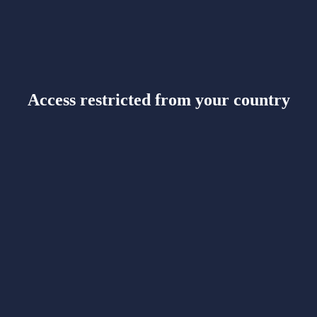
Access restricted from your country