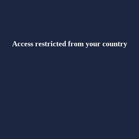
Access restricted from your country