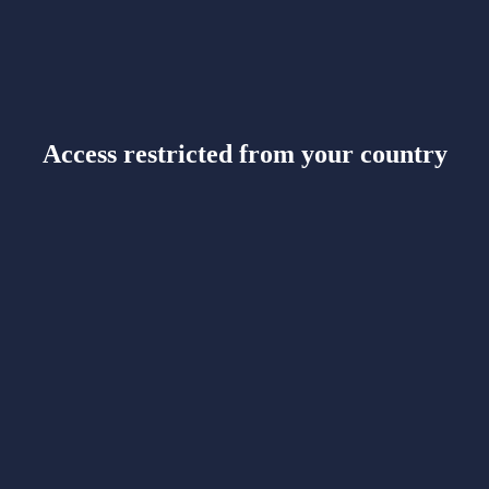
Access restricted from your country