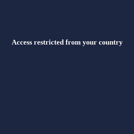
Access restricted from your country