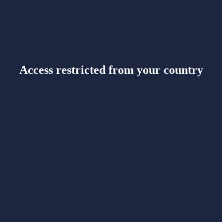
Access restricted from your country